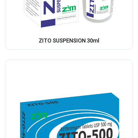
ZITO SUSPENSION 30ml