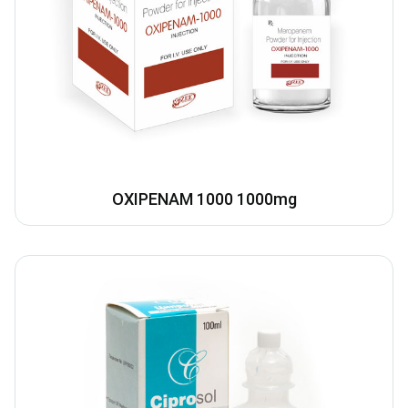
OXIPENAM 1000 1000mg