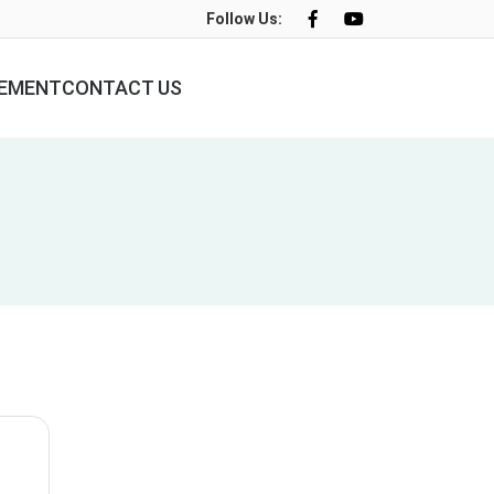
Follow Us:
LEMENT
CONTACT US