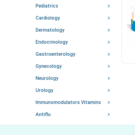
Pediatrics
Cardiology
Dermatology
Endocrinology
Gastroenterology
Gynecology
Neurology
Urology
Immunomodulators Vitamins
Antiflu