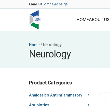
Email Us:
office@cbs.ge
HOME
ABOUT US
Home
/
Neurology
Neurology
Product Categories
Analgesics AntiInflammatory
Antibiotics