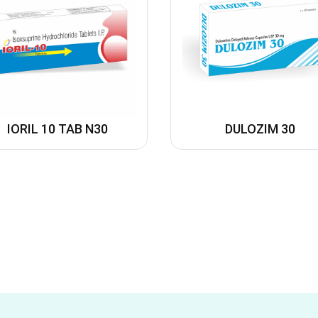
IORIL 10 TAB N30
DULOZIM 30