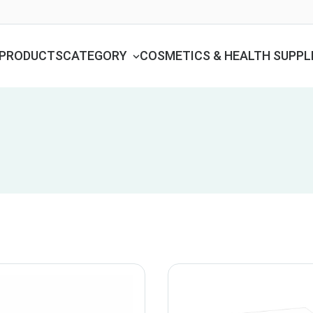
PRODUCTS
CATEGORY
COSMETICS & HEALTH SUPP